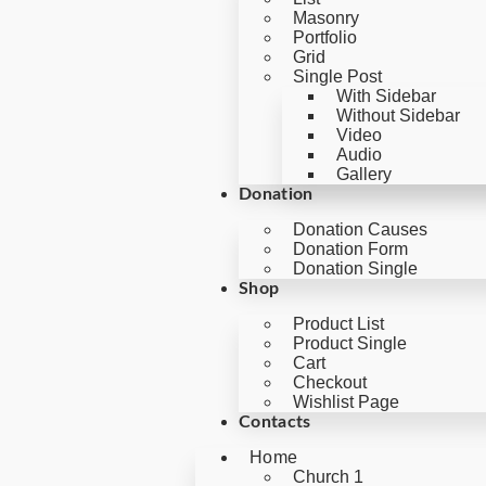
Masonry
Portfolio
Grid
Single Post
With Sidebar
Without Sidebar
Video
Audio
Gallery
Donation
Donation Causes
Donation Form
Donation Single
Shop
Product List
Product Single
Cart
Checkout
Wishlist Page
Contacts
Home
Church 1