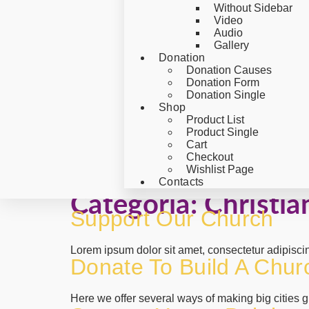
Without Sidebar
Video
Audio
Gallery
Donation
Donation Causes
Donation Form
Donation Single
Shop
Product List
Product Single
Cart
Checkout
Wishlist Page
Contacts
Categoría:
Christia
Support Our Church
Lorem ipsum dolor sit amet, consectetur adipisci
Donate To Build A Chur
Here we offer several ways of making big cities gr