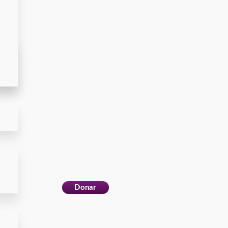
Donar