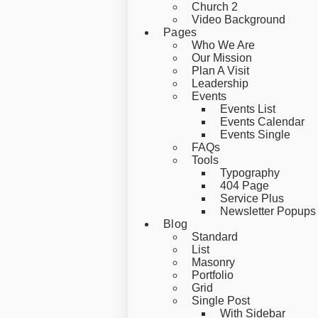
Church 2
Video Background
Pages
Who We Are
Our Mission
Plan A Visit
Leadership
Events
Events List
Events Calendar
Events Single
FAQs
Tools
Typography
404 Page
Service Plus
Newsletter Popups
Blog
Standard
List
Masonry
Portfolio
Grid
Single Post
With Sidebar