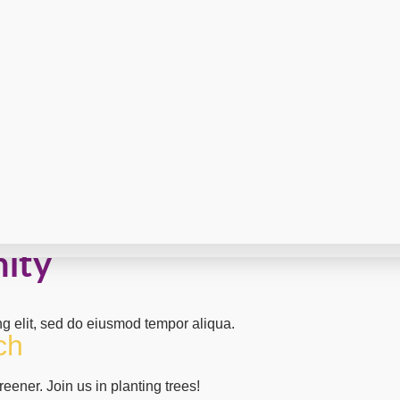
nity
ng elit, sed do eiusmod tempor aliqua.
ch
eener. Join us in planting trees!