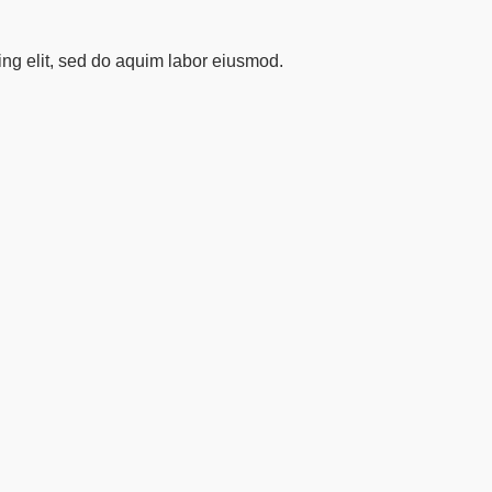
ing elit, sed do aquim labor eiusmod.