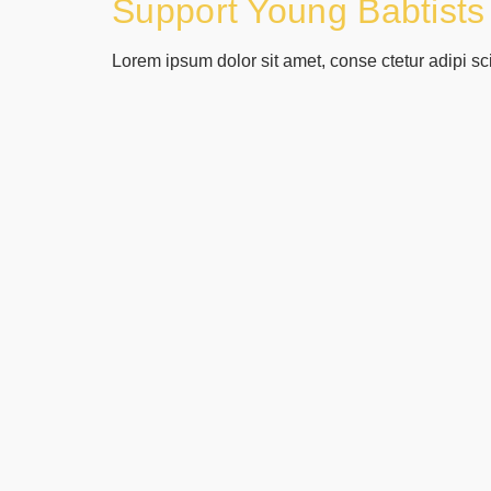
Support Young Babtists
Lorem ipsum dolor sit amet, conse ctetur adipi sc