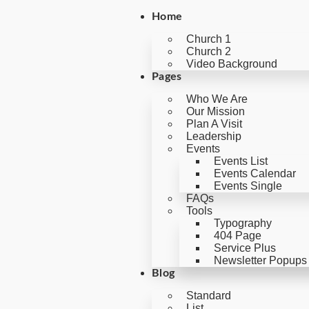
Home
Church 1
Church 2
Video Background
Pages
Who We Are
Our Mission
Plan A Visit
Leadership
Events
Events List
Events Calendar
Events Single
FAQs
Tools
Typography
404 Page
Service Plus
Newsletter Popups
Blog
Standard
List