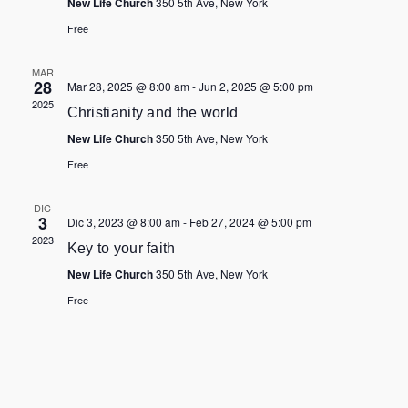
New Life Church
350 5th Ave, New York
Free
MAR
28
Mar 28, 2025 @ 8:00 am
-
Jun 2, 2025 @ 5:00 pm
2025
Christianity and the world
New Life Church
350 5th Ave, New York
Free
DIC
3
Dic 3, 2023 @ 8:00 am
-
Feb 27, 2024 @ 5:00 pm
2023
Key to your faith
New Life Church
350 5th Ave, New York
Free