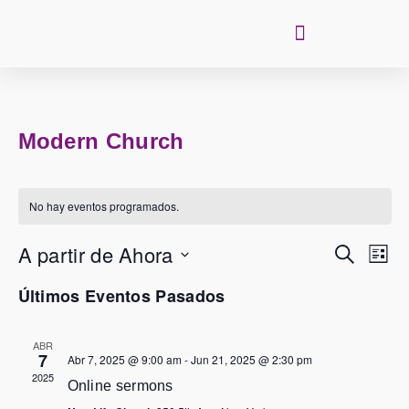
Modern Church
No hay eventos programados.
Nave
De
Búsq
Y
Navegación 
Vista
Buscar
De
A partir de Ahora
Even
Lista
Seleccionar
fecha.
Últimos Eventos Pasados
ABR
7
Abr 7, 2025 @ 9:00 am
-
Jun 21, 2025 @ 2:30 pm
2025
Online sermons